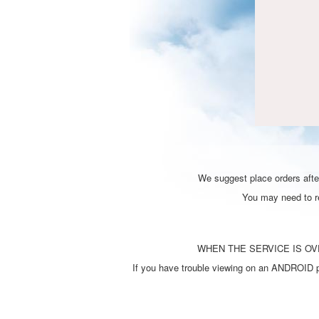
We suggest place orders after
You may need to ref
WHEN THE SERVICE IS OVE
If you have trouble viewing on an ANDROID ph