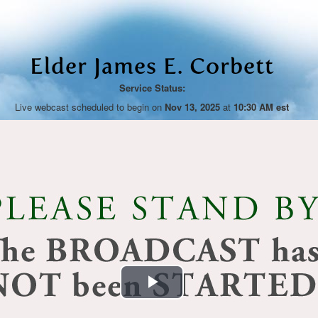
Elder James E. Corbett
Service Status:
Live webcast scheduled to begin on
Nov 13, 2025
at
10:30 AM est
Play