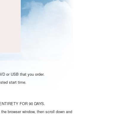
DVD or USB that you order.
sted start time.
ENTIRETY FOR 90 DAYS.
 the browser window, then scroll down and