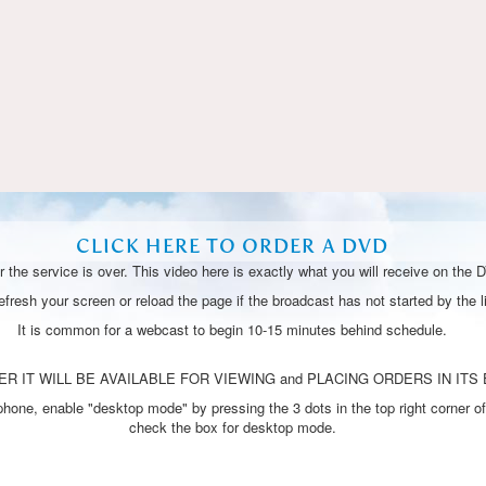
Video
CLICK HERE TO ORDER A DVD
 the service is over. This video here is exactly what you will receive on the 
resh your screen or reload the page if the broadcast has not started by the li
It is common for a webcast to begin 10-15 minutes behind schedule.
R IT WILL BE AVAILABLE FOR VIEWING and PLACING ORDERS IN ITS 
one, enable "desktop mode" by pressing the 3 dots in the top right corner of
check the box for desktop mode.