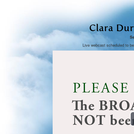
Clara Dur
Se
Live webcast scheduled to b