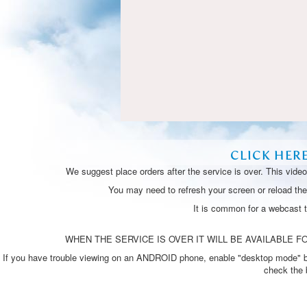
CLICK HER
We suggest place orders after the service is over. This vide
You may need to refresh your screen or reload the 
It is common for a webcast 
WHEN THE SERVICE IS OVER IT WILL BE AVAILABLE FO
If you have trouble viewing on an ANDROID phone, enable "desktop mode" by p
check the 