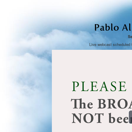
Pablo A
Se
Live webcast scheduled 