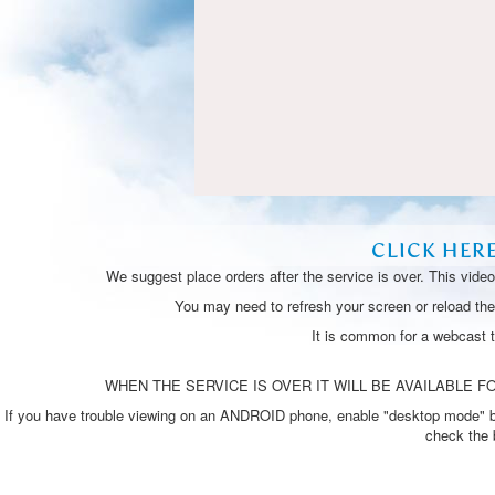
CLICK HER
We suggest place orders after the service is over. This vide
You may need to refresh your screen or reload the 
It is common for a webcast 
WHEN THE SERVICE IS OVER IT WILL BE AVAILABLE FO
If you have trouble viewing on an ANDROID phone, enable "desktop mode" by p
check the 