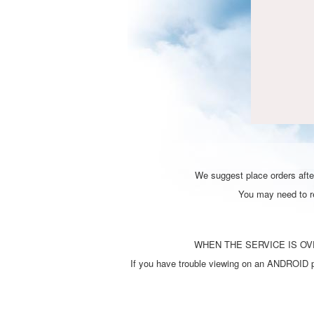
We suggest place orders after
You may need to ref
WHEN THE SERVICE IS OVE
If you have trouble viewing on an ANDROID ph