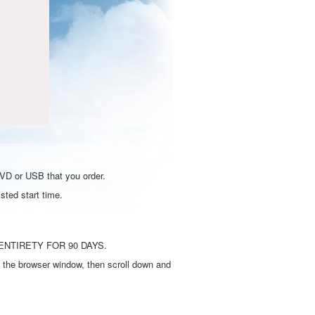
DVD or USB that you order.
sted start time.
ENTIRETY FOR 90 DAYS.
 the browser window, then scroll down and