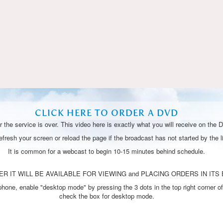
Video
CLICK HERE TO ORDER A DVD
 the service is over. This video here is exactly what you will receive on the 
resh your screen or reload the page if the broadcast has not started by the li
It is common for a webcast to begin 10-15 minutes behind schedule.
R IT WILL BE AVAILABLE FOR VIEWING and PLACING ORDERS IN ITS 
one, enable "desktop mode" by pressing the 3 dots in the top right corner of
check the box for desktop mode.