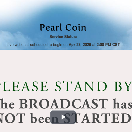
Pearl Coin
Service Status:
Live webcast scheduled to begin on
Apr 23, 2026
at
2:00 PM CST
Play