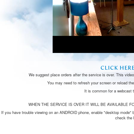
CLICK HER
We suggest place orders after the service is over. This vide
You may need to refresh your screen or reload the 
It is common for a webcast 
WHEN THE SERVICE IS OVER IT WILL BE AVAILABLE FO
If you have trouble viewing on an ANDROID phone, enable "desktop mode" by p
check the 