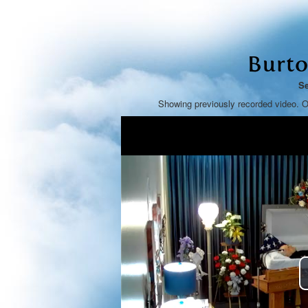
Burto
Se
Showing previously recorded video. O