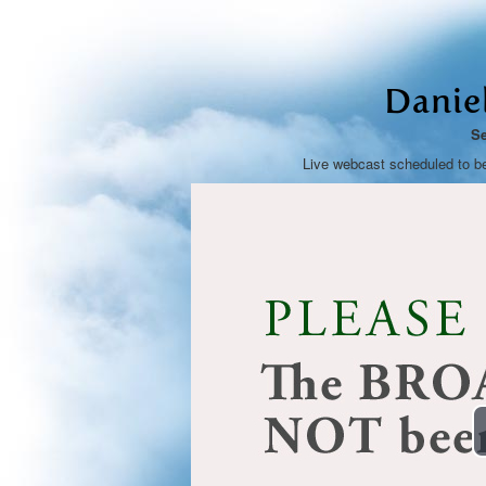
Danie
Se
Live webcast scheduled to b