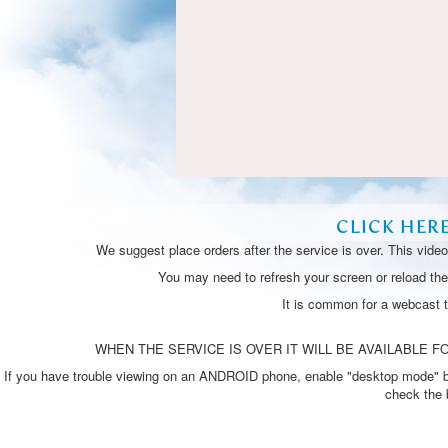
CLICK HER
We suggest place orders after the service is over. This vide
You may need to refresh your screen or reload the 
It is common for a webcast 
WHEN THE SERVICE IS OVER IT WILL BE AVAILABLE FO
If you have trouble viewing on an ANDROID phone, enable "desktop mode" by p
check the 