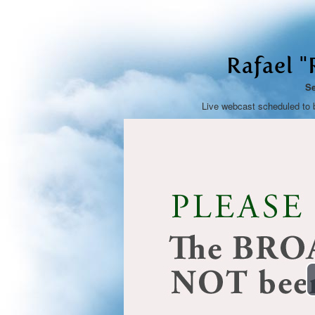
Rafael 
Se
Live webcast scheduled to