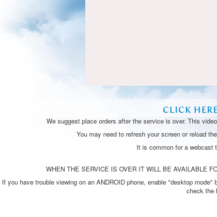
CLICK HER
We suggest place orders after the service is over. This vide
You may need to refresh your screen or reload the 
It is common for a webcast 
WHEN THE SERVICE IS OVER IT WILL BE AVAILABLE FO
If you have trouble viewing on an ANDROID phone, enable "desktop mode" by p
check the 