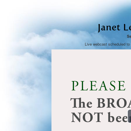
Janet L
Se
Live webcast scheduled to