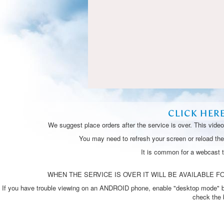
CLICK HER
We suggest place orders after the service is over. This vide
You may need to refresh your screen or reload the 
It is common for a webcast 
WHEN THE SERVICE IS OVER IT WILL BE AVAILABLE FO
If you have trouble viewing on an ANDROID phone, enable "desktop mode" by p
check the 