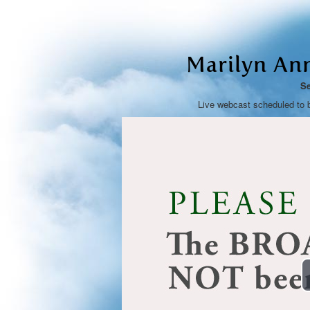
Marilyn An
Se
Live webcast scheduled to 