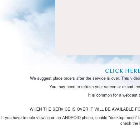
CLICK HER
We suggest place orders after the service is over. This vide
You may need to refresh your screen or reload the 
It is common for a webcast 
WHEN THE SERVICE IS OVER IT WILL BE AVAILABLE FO
If you have trouble viewing on an ANDROID phone, enable "desktop mode" by p
check the 