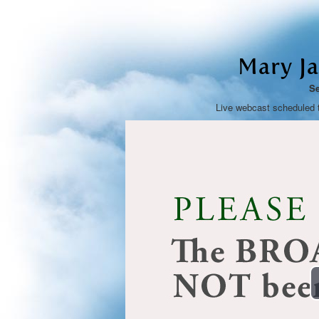
Mary J
Se
Live webcast scheduled 