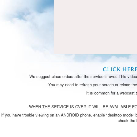
CLICK HER
We suggest place orders after the service is over. This vide
You may need to refresh your screen or reload the 
It is common for a webcast 
WHEN THE SERVICE IS OVER IT WILL BE AVAILABLE FO
If you have trouble viewing on an ANDROID phone, enable "desktop mode" by p
check the 