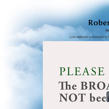
Rober
Se
Live webcast scheduled to