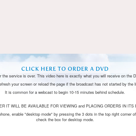
Video
CLICK HERE TO ORDER A DVD
 the service is over. This video here is exactly what you will receive on the 
resh your screen or reload the page if the broadcast has not started by the li
It is common for a webcast to begin 10-15 minutes behind schedule.
R IT WILL BE AVAILABLE FOR VIEWING and PLACING ORDERS IN ITS 
one, enable "desktop mode" by pressing the 3 dots in the top right corner of
check the box for desktop mode.