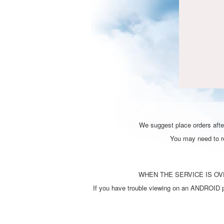
We suggest place orders after
You may need to ref
WHEN THE SERVICE IS OVE
If you have trouble viewing on an ANDROID ph