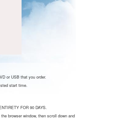
DVD or USB that you order.
sted start time.
ENTIRETY FOR 90 DAYS.
 the browser window, then scroll down and