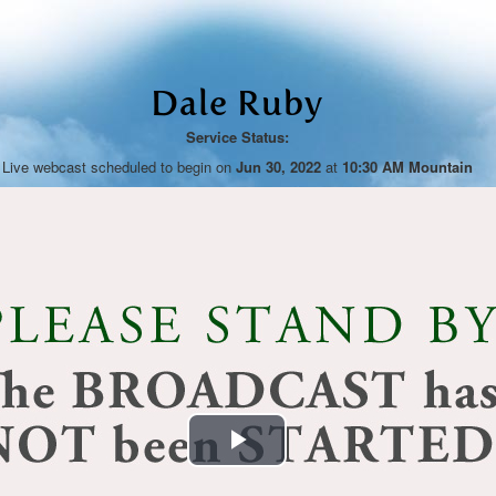
Dale Ruby
Service Status:
Live webcast scheduled to begin on
Jun 30, 2022
at
10:30 AM Mountain
Play