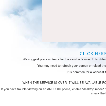
CLICK HER
We suggest place orders after the service is over. This vide
You may need to refresh your screen or reload the 
It is common for a webcast 
WHEN THE SERVICE IS OVER IT WILL BE AVAILABLE FO
If you have trouble viewing on an ANDROID phone, enable "desktop mode" by p
check the 