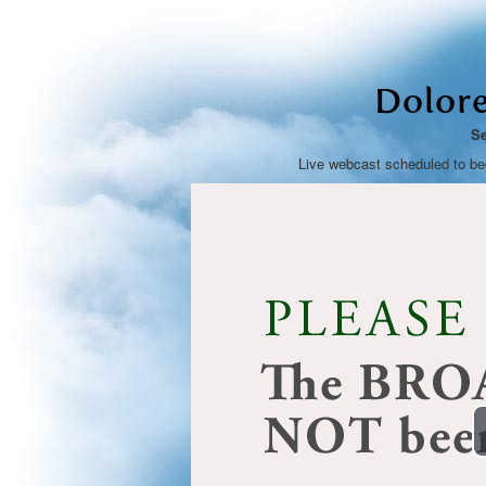
Dolore
Se
Live webcast scheduled to b