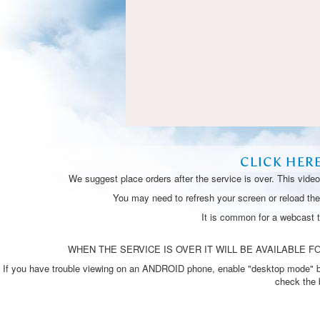
CLICK HER
We suggest place orders after the service is over. This vide
You may need to refresh your screen or reload the 
It is common for a webcast 
WHEN THE SERVICE IS OVER IT WILL BE AVAILABLE FO
If you have trouble viewing on an ANDROID phone, enable "desktop mode" by p
check the 