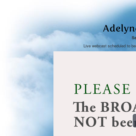
Adelyn
Se
Live webcast scheduled to b