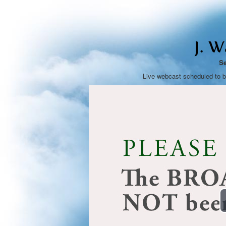
J. 
Se
Live webcast scheduled to 