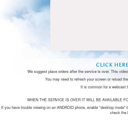
CLICK HER
We suggest place orders after the service is over. This vide
You may need to refresh your screen or reload the 
It is common for a webcast 
WHEN THE SERVICE IS OVER IT WILL BE AVAILABLE FO
If you have trouble viewing on an ANDROID phone, enable "desktop mode" by p
check the 