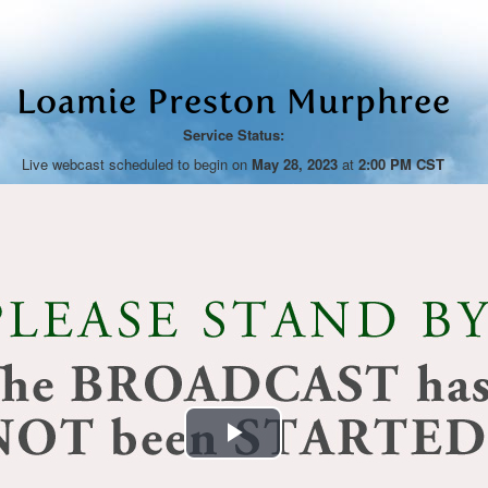
Loamie Preston Murphree
Service Status:
Live webcast scheduled to begin on
May 28, 2023
at
2:00 PM CST
Play