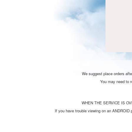
We suggest place orders after
You may need to ref
WHEN THE SERVICE IS OVE
If you have trouble viewing on an ANDROID ph