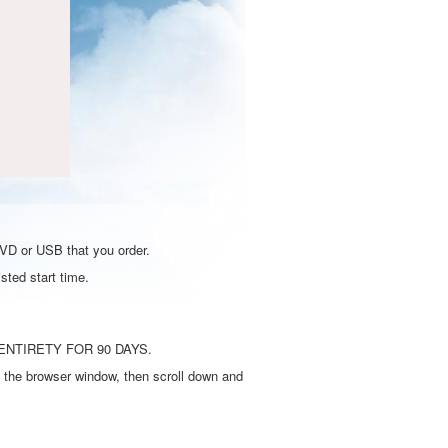
DVD or USB that you order.
sted start time.
ENTIRETY FOR 90 DAYS.
 the browser window, then scroll down and