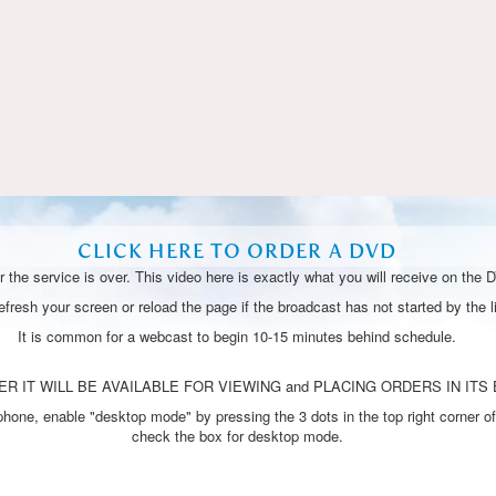
Video
CLICK HERE TO ORDER A DVD
 the service is over. This video here is exactly what you will receive on the 
resh your screen or reload the page if the broadcast has not started by the li
It is common for a webcast to begin 10-15 minutes behind schedule.
R IT WILL BE AVAILABLE FOR VIEWING and PLACING ORDERS IN ITS 
one, enable "desktop mode" by pressing the 3 dots in the top right corner of
check the box for desktop mode.