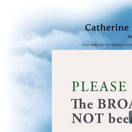
Catherine
Se
Live webcast scheduled to b