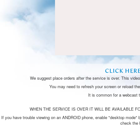
CLICK HER
We suggest place orders after the service is over. This vide
You may need to refresh your screen or reload the 
It is common for a webcast 
WHEN THE SERVICE IS OVER IT WILL BE AVAILABLE FO
If you have trouble viewing on an ANDROID phone, enable "desktop mode" by p
check the 