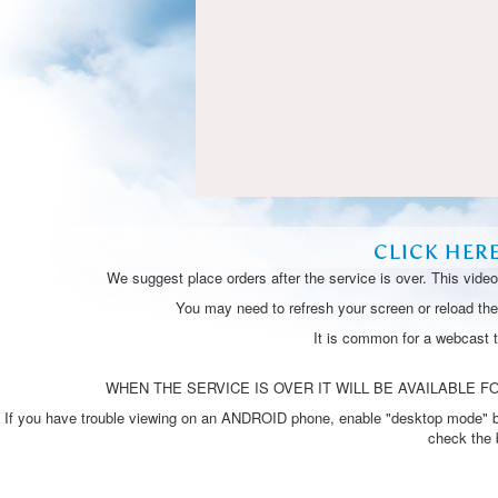
CLICK HER
We suggest place orders after the service is over. This vide
You may need to refresh your screen or reload the 
It is common for a webcast 
WHEN THE SERVICE IS OVER IT WILL BE AVAILABLE FO
If you have trouble viewing on an ANDROID phone, enable "desktop mode" by p
check the 