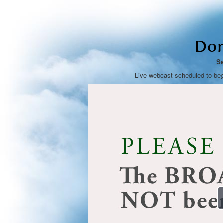
Don
Se
Live webcast scheduled to be