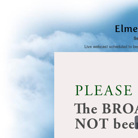
Elme
Se
Live webcast scheduled to be