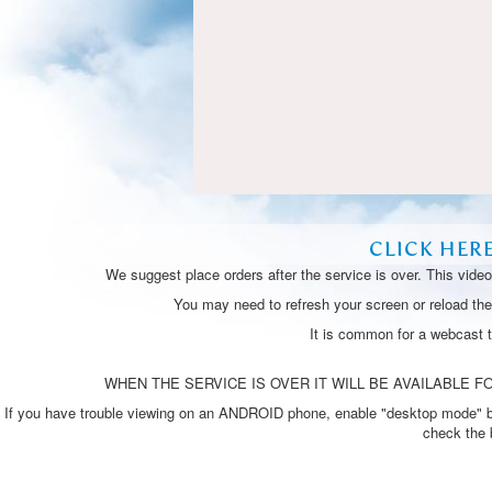
CLICK HER
We suggest place orders after the service is over. This vide
You may need to refresh your screen or reload the 
It is common for a webcast 
WHEN THE SERVICE IS OVER IT WILL BE AVAILABLE FO
If you have trouble viewing on an ANDROID phone, enable "desktop mode" by p
check the 