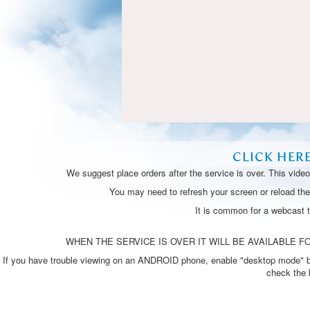
CLICK HER
We suggest place orders after the service is over. This vide
You may need to refresh your screen or reload the 
It is common for a webcast 
WHEN THE SERVICE IS OVER IT WILL BE AVAILABLE FO
If you have trouble viewing on an ANDROID phone, enable "desktop mode" by p
check the 