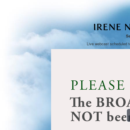
IRENE 
Se
Live webcast scheduled t