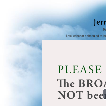
Jer
Se
Live webcast scheduled to b