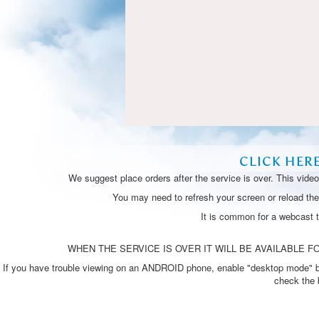
CLICK HER
We suggest place orders after the service is over. This vide
You may need to refresh your screen or reload the 
It is common for a webcast 
WHEN THE SERVICE IS OVER IT WILL BE AVAILABLE FO
If you have trouble viewing on an ANDROID phone, enable "desktop mode" by p
check the 