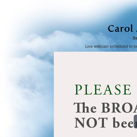
Carol
Se
Live webcast scheduled to b