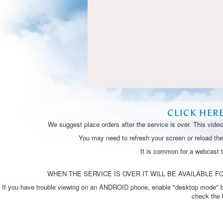
CLICK HER
We suggest place orders after the service is over. This vide
You may need to refresh your screen or reload the 
It is common for a webcast 
WHEN THE SERVICE IS OVER IT WILL BE AVAILABLE FO
If you have trouble viewing on an ANDROID phone, enable "desktop mode" by p
check the 