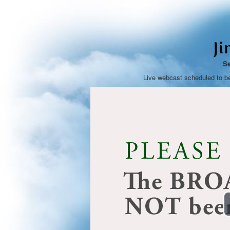
Ji
Se
Live webcast scheduled to b