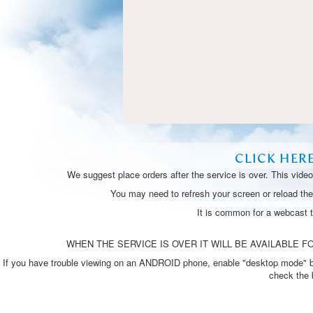
CLICK HER
We suggest place orders after the service is over. This vide
You may need to refresh your screen or reload the 
It is common for a webcast 
WHEN THE SERVICE IS OVER IT WILL BE AVAILABLE FO
If you have trouble viewing on an ANDROID phone, enable "desktop mode" by p
check the 