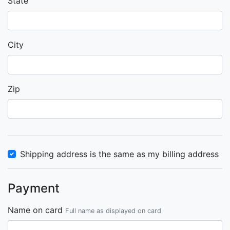
State
City
Zip
Shipping address is the same as my billing address
Payment
Name on card
Full name as displayed on card