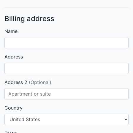
Billing address
Name
Address
Address 2
(Optional)
Country