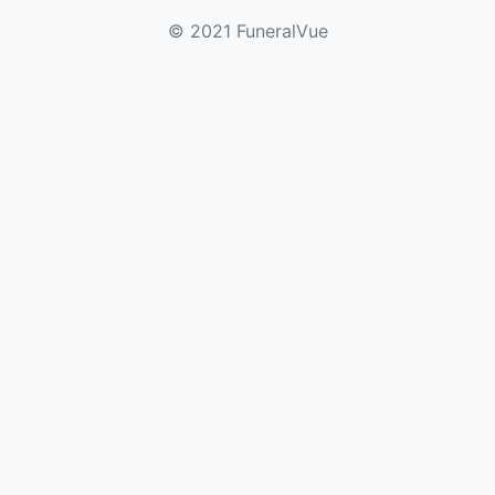
© 2021 FuneralVue