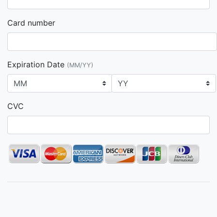
Card number
Expiration Date
(MM/YY)
CVC