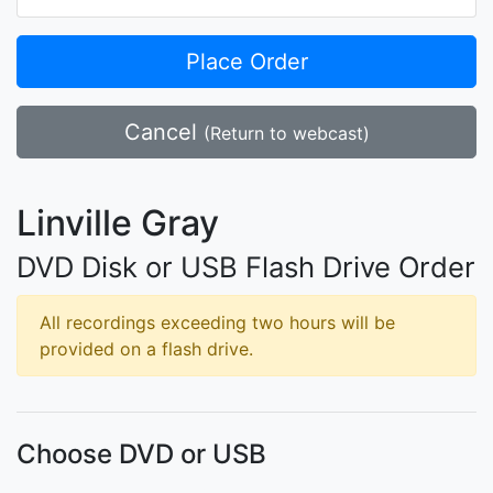
Place Order
Cancel
(Return to webcast)
Linville Gray
DVD Disk or USB Flash Drive Order
All recordings exceeding two hours will be
provided on a flash drive.
Choose DVD or USB