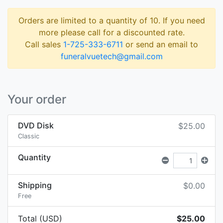
Orders are limited to a quantity of 10. If you need
more please call for a discounted rate.
Call sales
1-725-333-6711
or send an email to
funeralvuetech@gmail.com
Your order
DVD Disk
$25.00
Classic
Quantity
Shipping
$0.00
Free
Total (USD)
$25.00