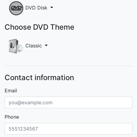
DVD Disk
Choose DVD Theme
Classic
Contact information
Email
Phone