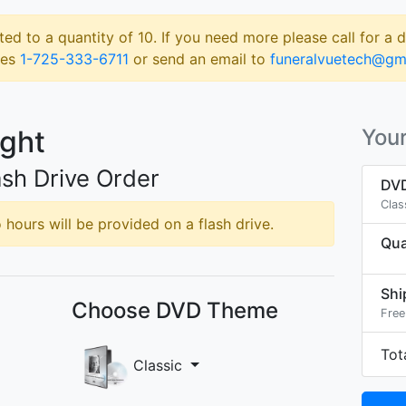
ted to a quantity of 10. If you need more please call for a 
les
1-725-333-6711
or send an email to
funeralvuetech@gm
ight
Your
sh Drive Order
DVD
Clas
hours will be provided on a flash drive.
Qua
Shi
Choose DVD Theme
Free
Tot
Classic