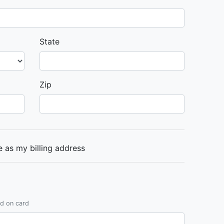
State
Zip
 as my billing address
ed on card