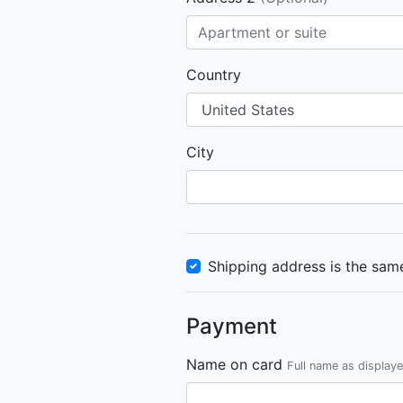
Country
City
Shipping address is the same
Payment
Name on card
Full name as display