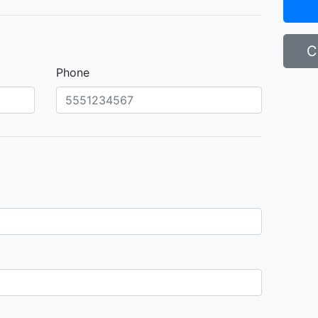
C
Phone