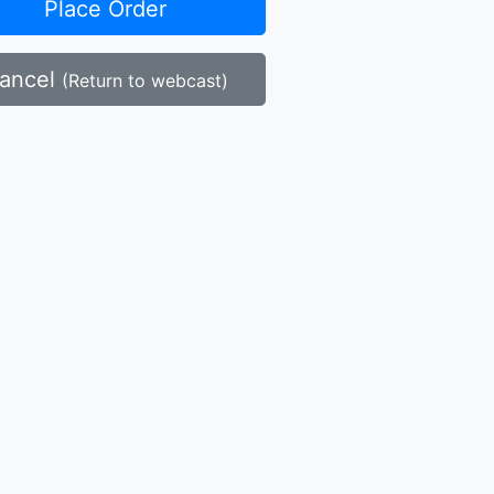
Place Order
ancel
(Return to webcast)