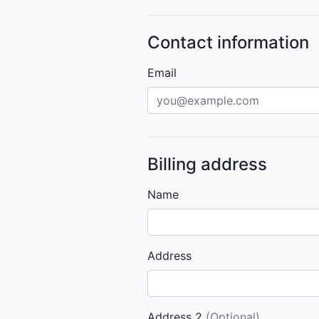
Contact information
Email
Billing address
Name
Address
Address 2
(Optional)