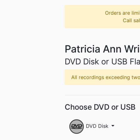
Orders are limi
Call sa
Patricia Ann Wr
DVD Disk or USB Fla
All recordings exceeding two 
Choose DVD or USB
DVD Disk