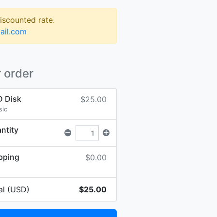
discounted rate.
ail.com
 order
 Disk
$25.00
sic
ntity
pping
$0.00
al (USD)
$25.00