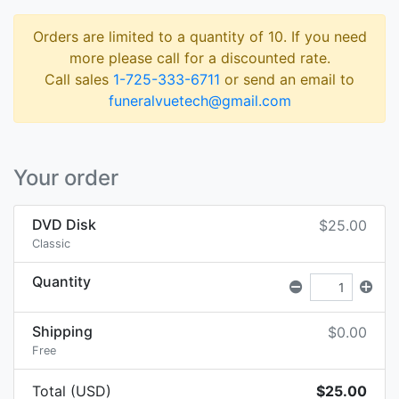
Orders are limited to a quantity of 10. If you need
more please call for a discounted rate.
Call sales
1-725-333-6711
or send an email to
funeralvuetech@gmail.com
Your order
DVD Disk
$25.00
Classic
Quantity
Shipping
$0.00
Free
Total (USD)
$25.00