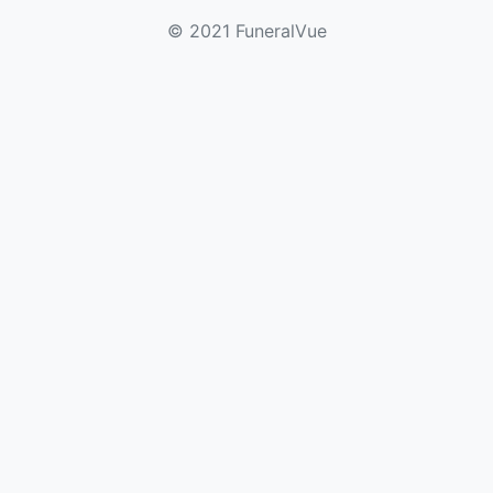
© 2021 FuneralVue