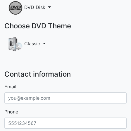
DVD Disk
Choose DVD Theme
Classic
Contact information
Email
Phone