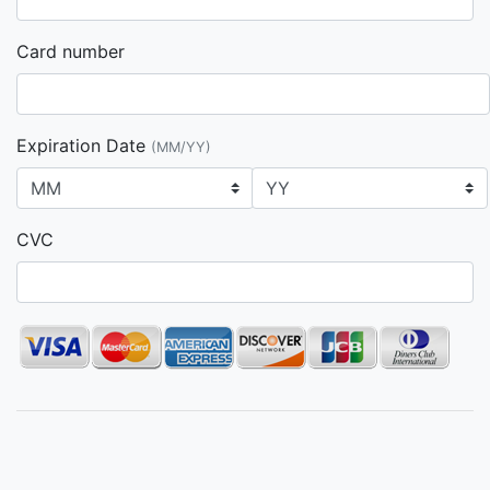
Card number
Expiration Date
(MM/YY)
CVC