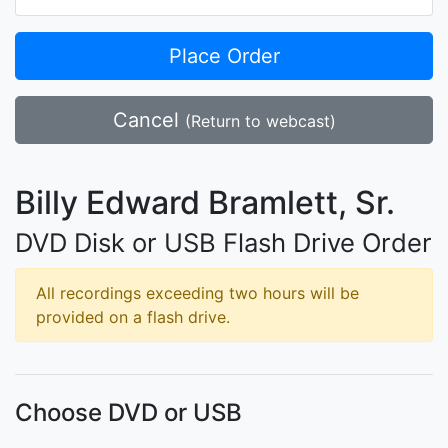
Place Order
Cancel
(Return to webcast)
Billy Edward Bramlett, Sr.
DVD Disk or USB Flash Drive Order
All recordings exceeding two hours will be
provided on a flash drive.
Choose DVD or USB