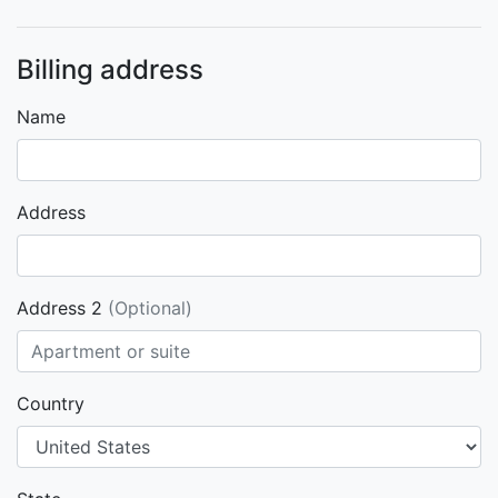
Billing address
Name
Address
Address 2
(Optional)
Country