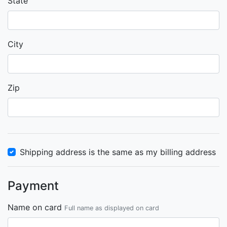
State
City
Zip
Shipping address is the same as my billing address
Payment
Name on card
Full name as displayed on card