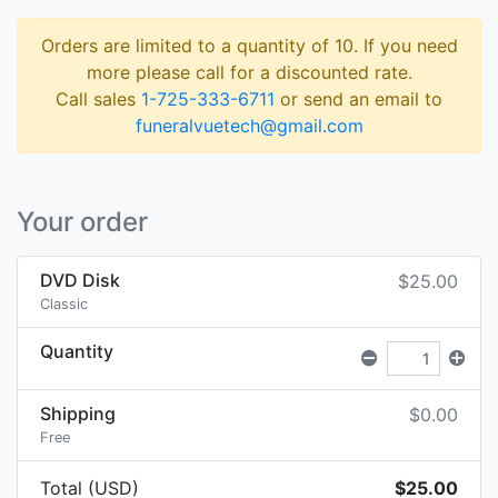
Orders are limited to a quantity of 10. If you need
more please call for a discounted rate.
Call sales
1-725-333-6711
or send an email to
funeralvuetech@gmail.com
Your order
DVD Disk
$25.00
Classic
Quantity
Shipping
$0.00
Free
Total (USD)
$25.00