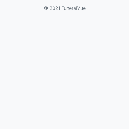
© 2021 FuneralVue