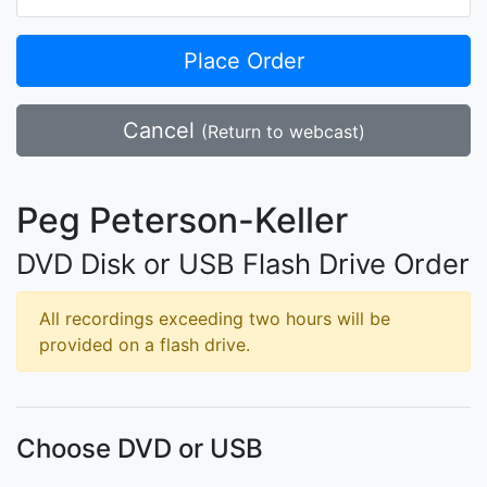
Place Order
Cancel
(Return to webcast)
Peg Peterson-Keller
DVD Disk or USB Flash Drive Order
All recordings exceeding two hours will be
provided on a flash drive.
Choose DVD or USB