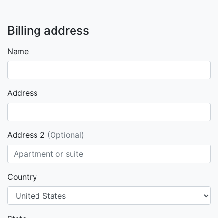
Billing address
Name
Address
Address 2
(Optional)
Country