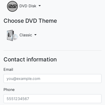
DVD Disk
Choose DVD Theme
Classic
Contact information
Email
Phone