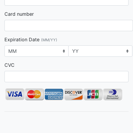
Card number
Expiration Date
(MM/YY)
CVC