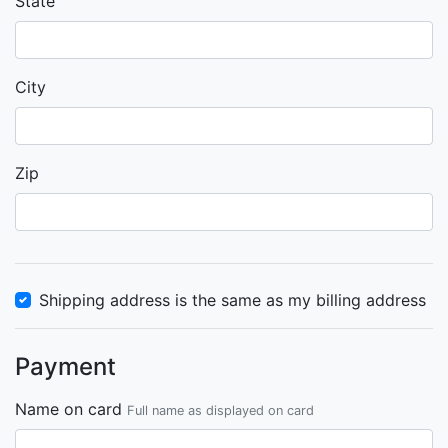
State
City
Zip
Shipping address is the same as my billing address
Payment
Name on card
Full name as displayed on card