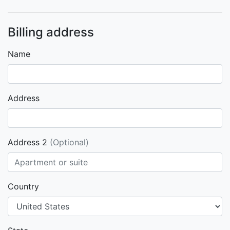
Billing address
Name
Address
Address 2
(Optional)
Country