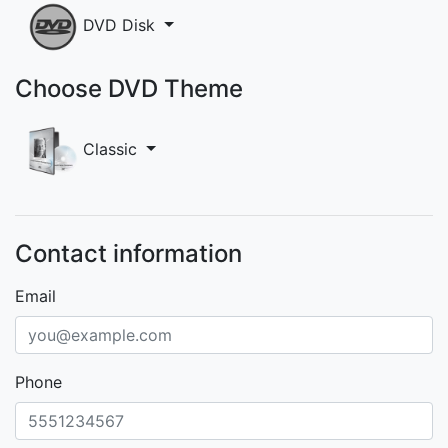
DVD Disk
Choose DVD Theme
Classic
Contact information
Email
Phone