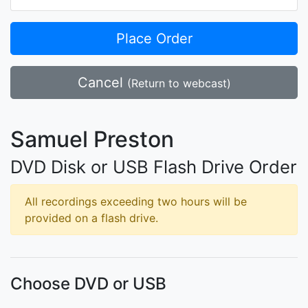
Place Order
Cancel
(Return to webcast)
Samuel Preston
DVD Disk or USB Flash Drive Order
All recordings exceeding two hours will be
provided on a flash drive.
Choose DVD or USB