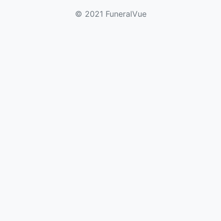
© 2021 FuneralVue