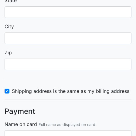
State
City
Zip
Shipping address is the same as my billing address
Payment
Name on card
Full name as displayed on card