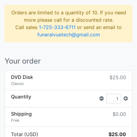
Orders are limited to a quantity of 10. If you need
more please call for a discounted rate.
Call sales
1-725-333-6711
or send an email to
funeralvuetech@gmail.com
Your order
DVD Disk
$25.00
Classic
Quantity
Shipping
$0.00
Free
Total (USD)
$25.00