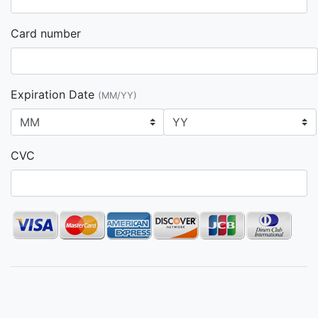
Card number
Expiration Date
(MM/YY)
CVC