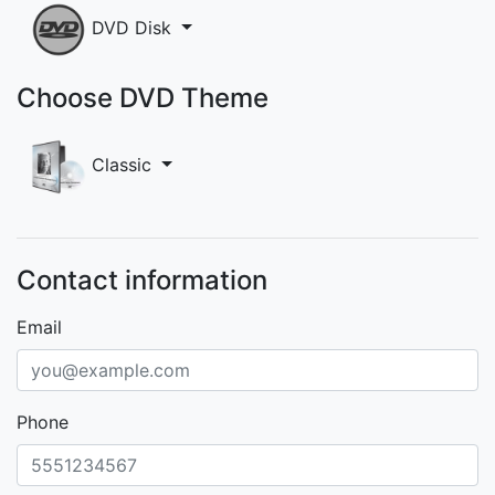
DVD Disk
Choose DVD Theme
Classic
Contact information
Email
Phone