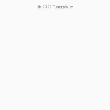
© 2021 FuneralVue