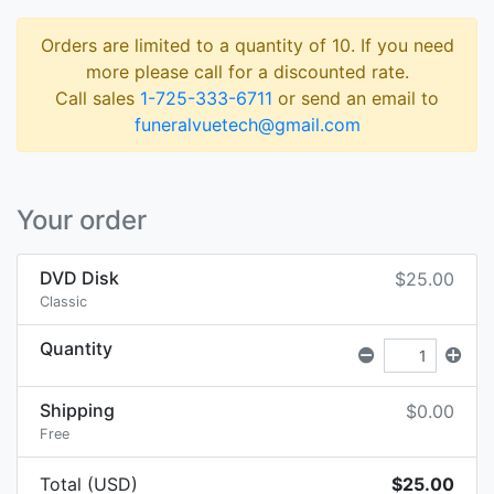
Orders are limited to a quantity of 10. If you need
more please call for a discounted rate.
Call sales
1-725-333-6711
or send an email to
funeralvuetech@gmail.com
Your order
DVD Disk
$25.00
Classic
Quantity
Shipping
$0.00
Free
Total (USD)
$25.00