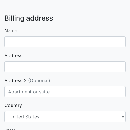
Billing address
Name
Address
Address 2
(Optional)
Country