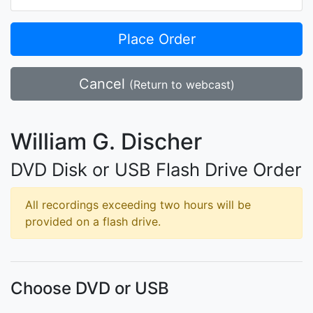
Place Order
Cancel
(Return to webcast)
William G. Discher
DVD Disk or USB Flash Drive Order
All recordings exceeding two hours will be
provided on a flash drive.
Choose DVD or USB