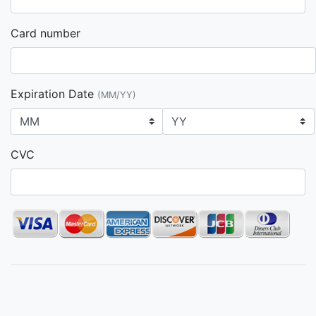
Card number
Expiration Date
(MM/YY)
CVC