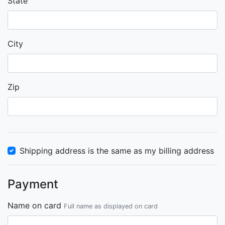
State
City
Zip
Shipping address is the same as my billing address
Payment
Name on card
Full name as displayed on card