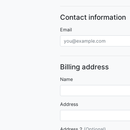
Contact information
Email
Billing address
Name
Address
Address 2
(Optional)