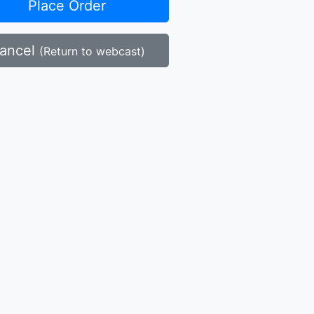
Place Order
ancel
(Return to webcast)