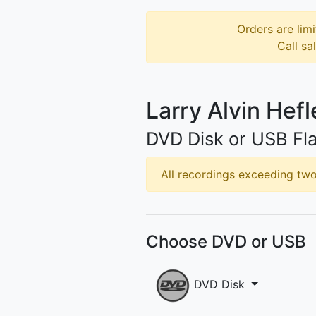
Orders are limi
Call sa
Larry Alvin Hefl
DVD Disk or USB Fla
All recordings exceeding two 
Choose DVD or USB
DVD Disk