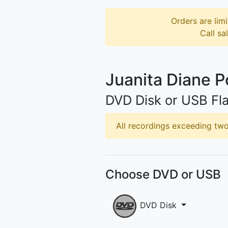
Orders are limi
Call sa
Juanita Diane 
DVD Disk or USB Fla
All recordings exceeding two 
Choose DVD or USB
DVD Disk