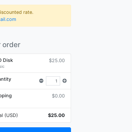
discounted rate.
ail.com
 order
 Disk
$25.00
sic
ntity
pping
$0.00
al (USD)
$25.00