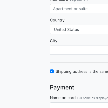
Country
City
Shipping address is the same
Payment
Name on card
Full name as display