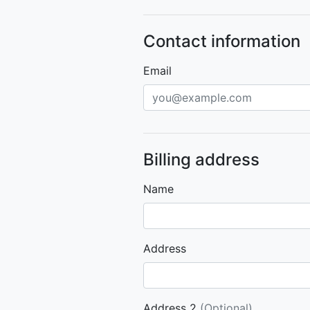
Contact information
Email
Billing address
Name
Address
Address 2
(Optional)