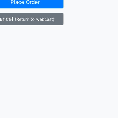
Place Order
ancel
(Return to webcast)