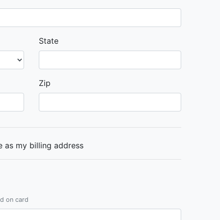
State
Zip
 as my billing address
ed on card