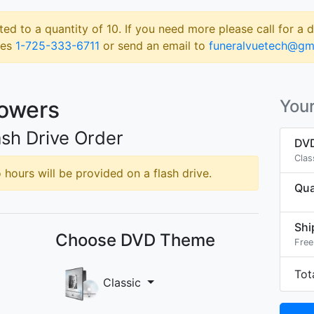
ted to a quantity of 10. If you need more please call for a 
les
1-725-333-6711
or send an email to
funeralvuetech@gm
Powers
Your
sh Drive Order
DVD
Clas
hours will be provided on a flash drive.
Qua
Shi
Choose DVD Theme
Free
Tot
Classic