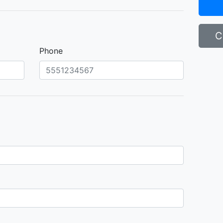
C
Phone