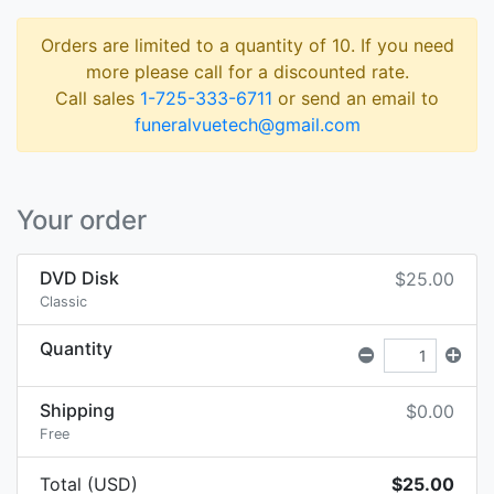
Orders are limited to a quantity of 10. If you need
more please call for a discounted rate.
Call sales
1-725-333-6711
or send an email to
funeralvuetech@gmail.com
Your order
DVD Disk
$25.00
Classic
Quantity
Shipping
$0.00
Free
Total (USD)
$25.00