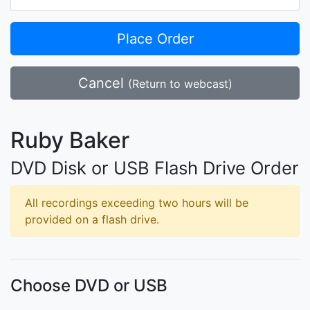
Place Order
Cancel
(Return to webcast)
Ruby Baker
DVD Disk or USB Flash Drive Order
All recordings exceeding two hours will be
provided on a flash drive.
Choose DVD or USB