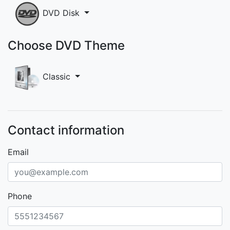
DVD Disk
Choose DVD Theme
Classic
Contact information
Email
Phone