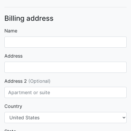
Billing address
Name
Address
Address 2
(Optional)
Country