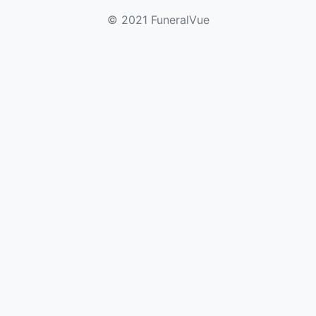
© 2021 FuneralVue