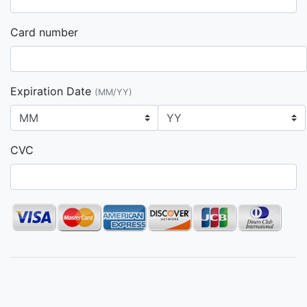
Card number
Expiration Date
(MM/YY)
CVC