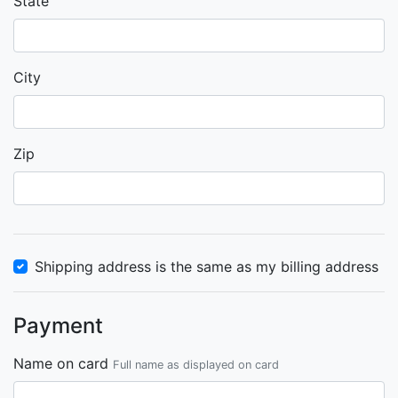
State
City
Zip
Shipping address is the same as my billing address
Payment
Name on card
Full name as displayed on card