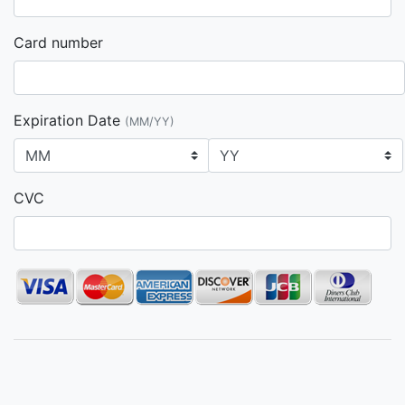
Card number
Expiration Date
(MM/YY)
CVC