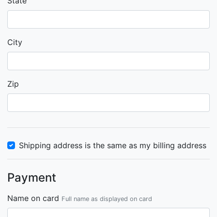
State
City
Zip
Shipping address is the same as my billing address
Payment
Name on card
Full name as displayed on card