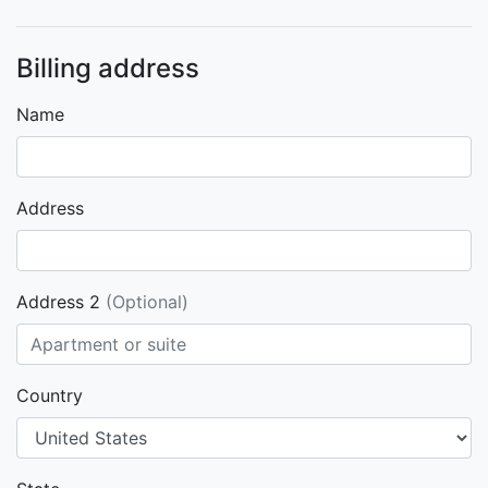
Billing address
Name
Address
Address 2
(Optional)
Country