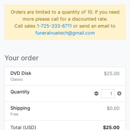
Orders are limited to a quantity of 10. If you need
more please call for a discounted rate.
Call sales
1-725-333-6711
or send an email to
funeralvuetech@gmail.com
Your order
DVD Disk
$25.00
Classic
Quantity
Shipping
$0.00
Free
Total (USD)
$25.00