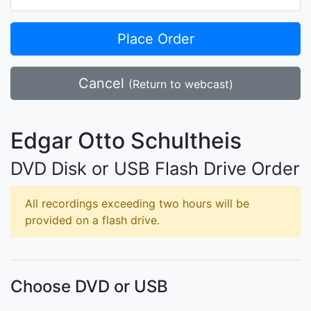
Place Order
Cancel
(Return to webcast)
Edgar Otto Schultheis
DVD Disk or USB Flash Drive Order
All recordings exceeding two hours will be
provided on a flash drive.
Choose DVD or USB