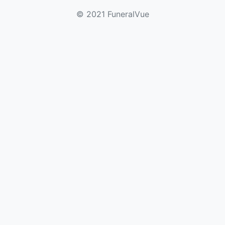
© 2021 FuneralVue