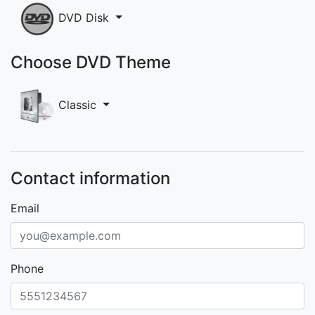
DVD Disk
Choose DVD Theme
Classic
Contact information
Email
Phone