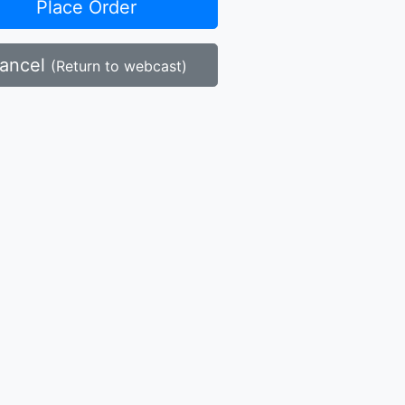
Place Order
ancel
(Return to webcast)