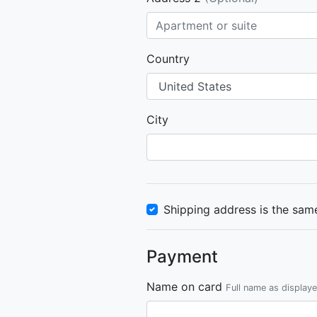
Country
City
Shipping address is the same
Payment
Name on card
Full name as display