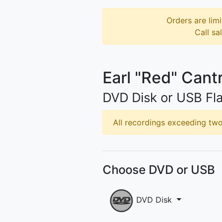
Orders are limi
Call sa
Earl "Red" Cantr
DVD Disk or USB Fla
All recordings exceeding two 
Choose DVD or USB
DVD Disk