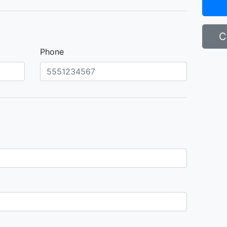
C
Phone