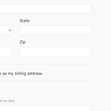
State
Zip
 as my billing address
ed on card