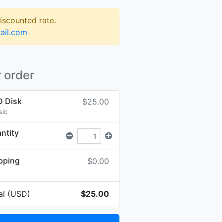
discounted rate.
ail.com
 order
 Disk
$25.00
sic
ntity
pping
$0.00
al (USD)
$25.00