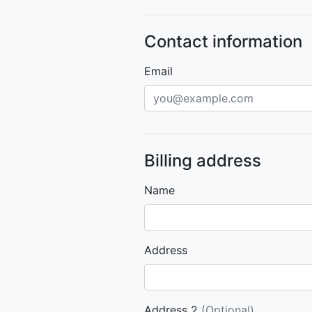
Contact information
Email
Billing address
Name
Address
Address 2
(Optional)