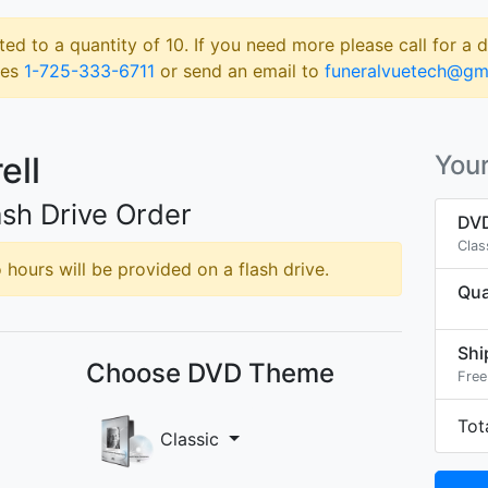
ted to a quantity of 10. If you need more please call for a 
les
1-725-333-6711
or send an email to
funeralvuetech@gm
ell
Your
sh Drive Order
DVD
Clas
hours will be provided on a flash drive.
Qua
Shi
Choose DVD Theme
Free
Tot
Classic