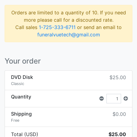
Orders are limited to a quantity of 10. If you need
more please call for a discounted rate.
Call sales
1-725-333-6711
or send an email to
funeralvuetech@gmail.com
Your order
DVD Disk
$25.00
Classic
Quantity
Shipping
$0.00
Free
Total (USD)
$25.00