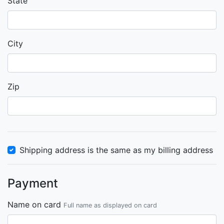
State
City
Zip
Shipping address is the same as my billing address
Payment
Name on card
Full name as displayed on card