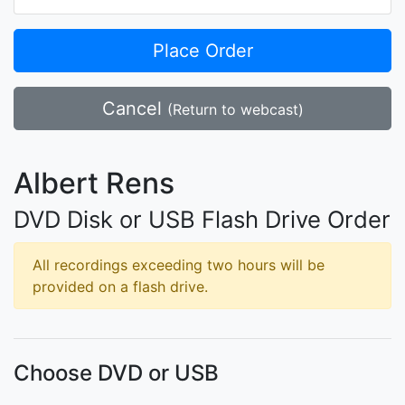
Place Order
Cancel
(Return to webcast)
Albert Rens
DVD Disk or USB Flash Drive Order
All recordings exceeding two hours will be
provided on a flash drive.
Choose DVD or USB