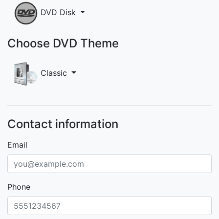
DVD Disk
Choose DVD Theme
Classic
Contact information
Email
Phone