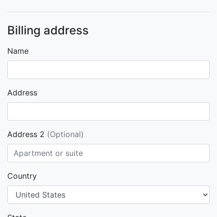
Billing address
Name
Address
Address 2
(Optional)
Country