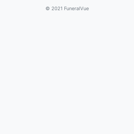
© 2021 FuneralVue