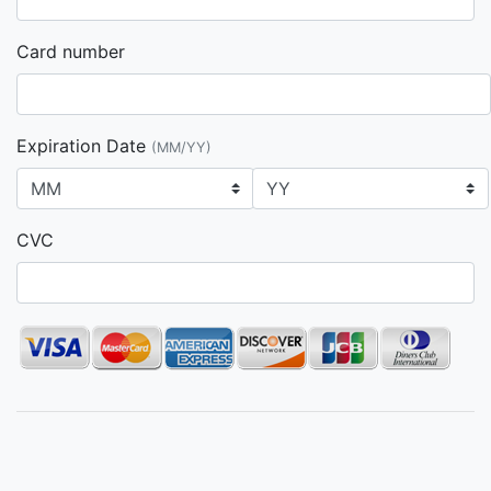
Card number
Expiration Date
(MM/YY)
CVC