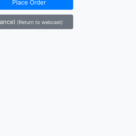
Place Order
ancel
(Return to webcast)