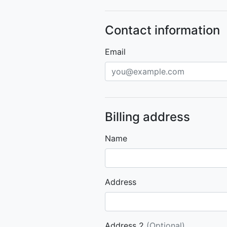
Contact information
Email
Billing address
Name
Address
Address 2
(Optional)