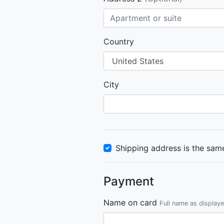
Country
City
Shipping address is the same
Payment
Name on card
Full name as display