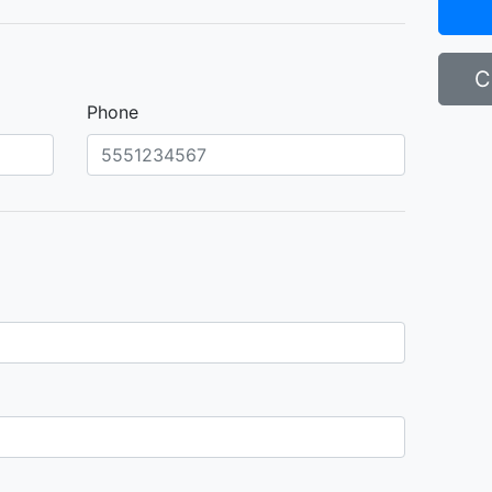
C
Phone