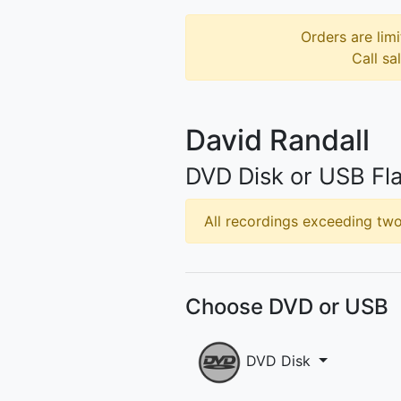
Orders are limi
Call sa
David Randall
DVD Disk or USB Fla
All recordings exceeding two 
Choose DVD or USB
DVD Disk