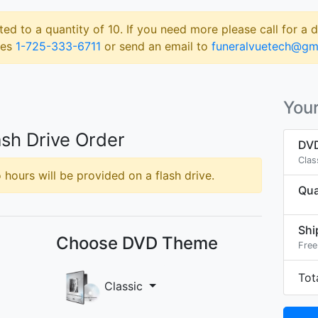
ted to a quantity of 10. If you need more please call for a 
les
1-725-333-6711
or send an email to
funeralvuetech@gm
Your
sh Drive Order
DVD
Clas
hours will be provided on a flash drive.
Qua
Shi
Choose DVD Theme
Free
Tot
Classic