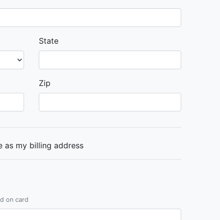
State
Zip
 as my billing address
ed on card