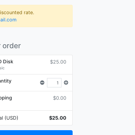
discounted rate.
ail.com
 order
 Disk
$25.00
sic
ntity
pping
$0.00
al (USD)
$25.00