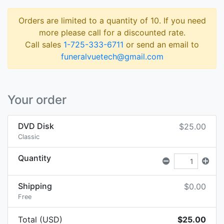
Orders are limited to a quantity of 10. If you need
more please call for a discounted rate.
Call sales
1-725-333-6711
or send an email to
funeralvuetech@gmail.com
Your order
DVD Disk
$25.00
Classic
Quantity
Shipping
$0.00
Free
Total (USD)
$25.00