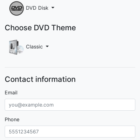
DVD Disk
Choose DVD Theme
Classic
Contact information
Email
Phone