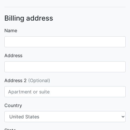
Billing address
Name
Address
Address 2
(Optional)
Country