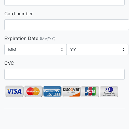
Card number
Expiration Date
(MM/YY)
CVC