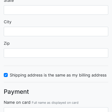
State
City
Zip
Shipping address is the same as my billing address
Payment
Name on card
Full name as displayed on card