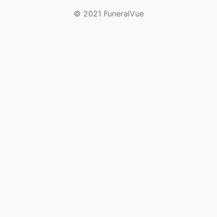
© 2021 FuneralVue