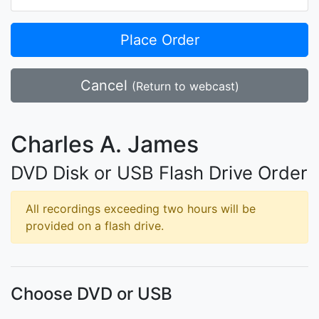
Place Order
Cancel
(Return to webcast)
Charles A. James
DVD Disk or USB Flash Drive Order
All recordings exceeding two hours will be
provided on a flash drive.
Choose DVD or USB