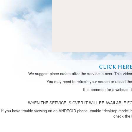
CLICK HER
We suggest place orders after the service is over. This vide
You may need to refresh your screen or reload the 
It is common for a webcast 
WHEN THE SERVICE IS OVER IT WILL BE AVAILABLE FO
If you have trouble viewing on an ANDROID phone, enable "desktop mode" by p
check the 