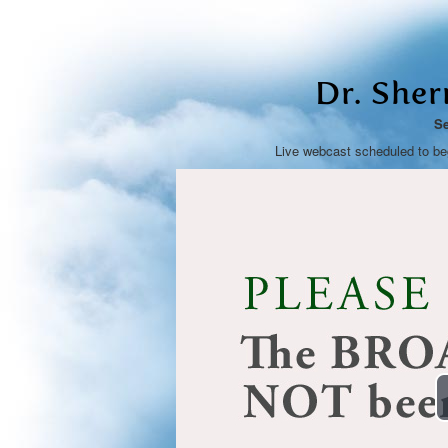
Dr. She
Se
Live webcast scheduled to b